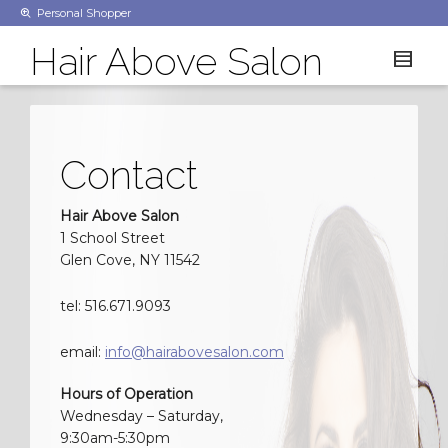
Personal Shopper
Hair Above Salon
Contact
Hair Above Salon
1 School Street
Glen Cove, NY 11542
tel: 516.671.9093
email:
info@hairabovesalon.com
Hours of Operation
Wednesday – Saturday,
9:30am-5:30pm