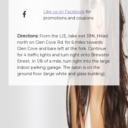
Like us on Facebook
for
promotions and coupons
Directions:
From the LIE, take exit 39N. Head
north on Glen Cove Rd. for 6 miles towards
Glen Cove and bare left at the fork. Continue
for 4 traffic lights and turn right onto Brewster
Street. In 1/8 of a mile, turn right into the large
indoor parking garage. The salon is on the
ground floor (large white and glass building).