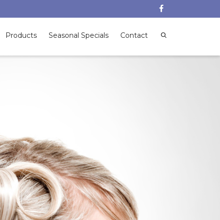
Products
Seasonal Specials
Contact