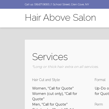
Call us: 516.671.9093 | 1 School Street, Glen Cove, NY
Hair Above Salon
Services
*Long or thick hair extra on all services.
Hair Cut and Style
Formal
Women, “Call for Quote”
Up-Do or
Women (cut only), “Call for
for Quo
Quote”
Men, “Call for Quote”
Perm