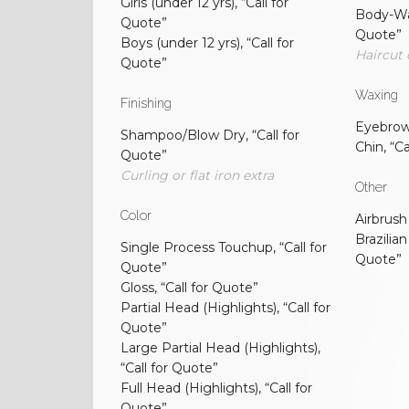
Girls (under 12 yrs), “Call for
Body-Wa
Quote”
Quote”
Boys (under 12 yrs), “Call for
Haircut 
Quote”
Waxing
Finishing
Eyebrow/
Shampoo/Blow Dry, “Call for
Chin, “C
Quote”
Curling or flat iron extra
Other
Color
Airbrush
Brazilian
Single Process Touchup, “Call for
Quote”
Quote”
Gloss, “Call for Quote”
Partial Head (Highlights), “Call for
Quote”
Large Partial Head (Highlights),
“Call for Quote”
Full Head (Highlights), “Call for
Quote”