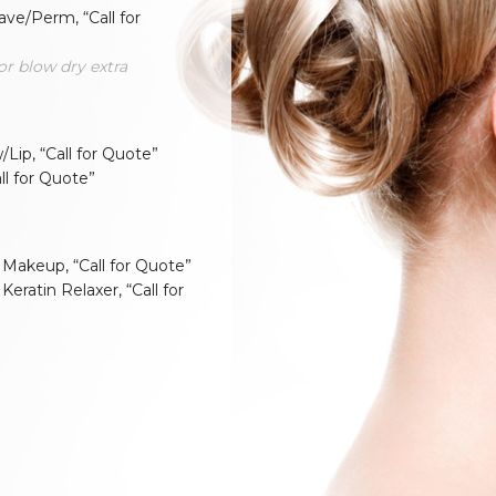
ve/Perm, “Call for
or blow dry extra
Lip, “Call for Quote”
all for Quote”
 Makeup, “Call for Quote”
 Keratin Relaxer, “Call for