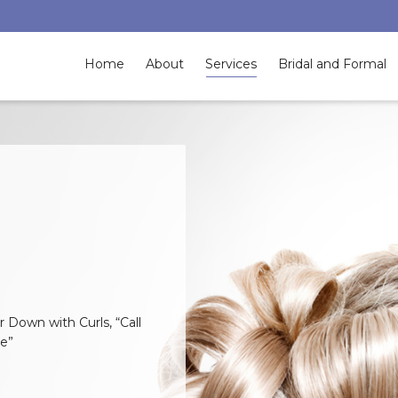
Home
About
Services
Bridal and Formal
 Down with Curls, “Call
te”